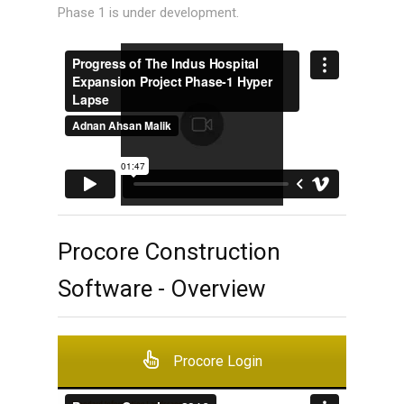
Phase 1 is under development.
Procore Construction
Software - Overview
Procore Login