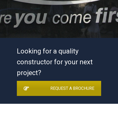
Looking for a quality
constructor for your next
project?
REQUEST A BROCHURE