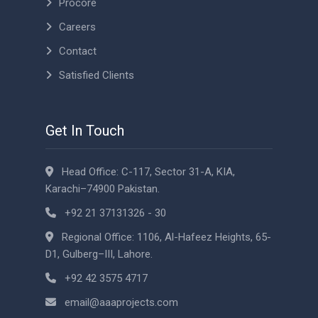
Procore
Careers
Contact
Satisfied Clients
Get In Touch
Head Office: C-117, Sector 31-A, KIA,
Karachi–74900 Pakistan.
+92 21 37131326 - 30
Regional Office: 1106, Al-Hafeez Heights, 65-
D1, Gulberg–III, Lahore.
+92 42 3575 4717
email@aaaprojects.com