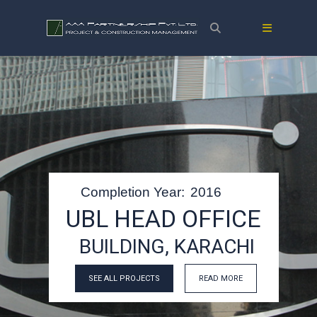
Completion Year:
2016
UBL HEAD OFFICE
BUILDING, KARACHI
SEE ALL PROJECTS
READ MORE