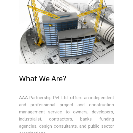
What We Are?
AAA Partnership Pvt. Ltd. offers an independent
and professional project and construction
management service to owners, developers,
industrialist, contractors, banks, funding
agencies, design consultants, and public sector