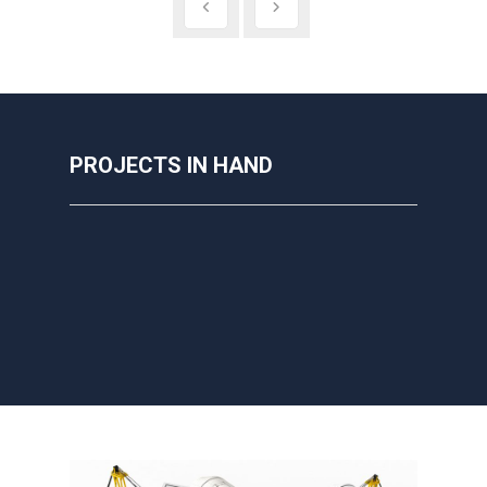
PROJECTS IN HAND