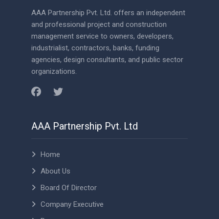
AAA Partnership Pvt. Ltd. offers an independent
and professional project and construction
management service to owners, developers,
industrialist, contractors, banks, funding
agencies, design consultants, and public sector
organizations.
AAA Partnership Pvt. Ltd
Home
About Us
Board Of Director
Company Executive