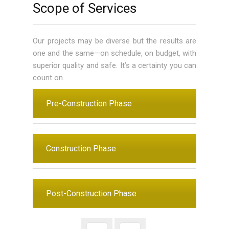
Scope of Services
Our projects may be diverse but the results are
one and the same—on schedule, on budget, with
superior quality and safe. It’s a certainty you can
count on.
Pre-Construction Phase
Construction Phase
Post-Construction Phase