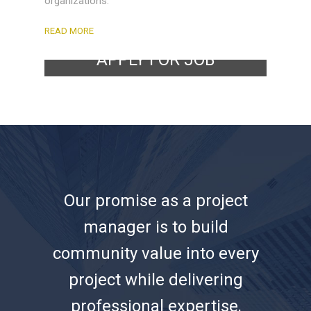
organizations.
READ MORE
APPLY FOR JOB
CLICK HERE!
Our promise as a project
manager is to build
community value into every
project while delivering
professional expertise,