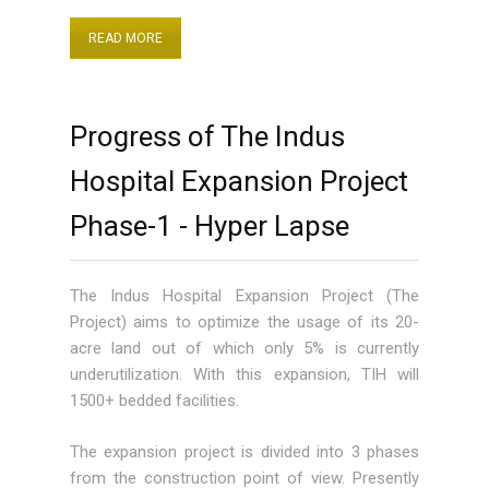
READ MORE
Progress of The Indus
Hospital Expansion Project
Phase-1 - Hyper Lapse
The Indus Hospital Expansion Project (The
Project) aims to optimize the usage of its 20-
acre land out of which only 5% is currently
underutilization. With this expansion, TIH will
1500+ bedded facilities.
The expansion project is divided into 3 phases
from the construction point of view. Presently