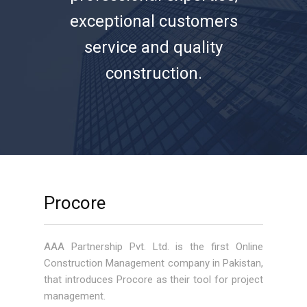
exceptional customers
service and quality
construction.
Procore
AAA Partnership Pvt. Ltd. is the first Online
Construction Management company in Pakistan,
that introduces Procore as their tool for project
management.