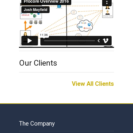
Our Clients
View All Clients
The Company