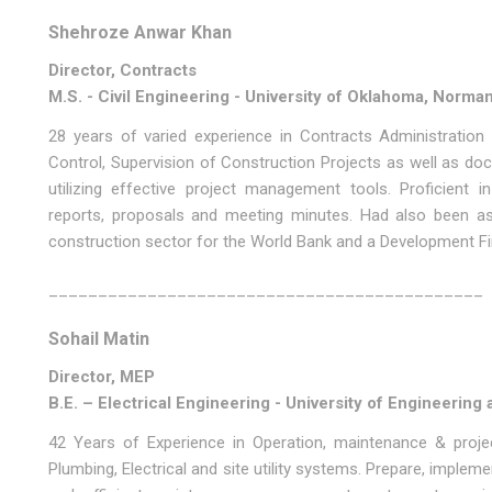
Shehroze Anwar Khan
Director, Contracts
M.S. - Civil Engineering - University of Oklahoma, Norma
28 years of varied experience in Contracts Administration
Control, Supervision of Construction Projects as well as d
utilizing effective project management tools. Proficient
reports, proposals and meeting minutes. Had also been as
construction sector for the World Bank and a Development Fin
____________________________________________
Sohail Matin
Director, MEP
B.E. – Electrical Engineering - University of Engineerin
42 Years of Experience in Operation, maintenance & projec
Plumbing, Electrical and site utility systems. Prepare, imple