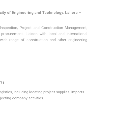
sity of Engineering and Technology. Lahore –
Inspection, Project and Construction Management,
 procurement, Liaison with local and international
 wide range of construction and other engineering
971
gistics, including locating project supplies, imports
ecting company activities..