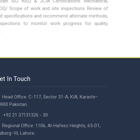
ain ISO 9002 & JCIA Certifications. Mechanical,
BOQ/ Scope of work and site inspections. Review of
nd specifications and recommend alternate methods,
nspections to monitor work progress for quality,
.
et In Touch
Head Office: C-117, Sector 31-A, KIA, Karachi–
900 Pakistan.
+92 21 37131326 - 30
Regional Office: 1106, Al-Hafeez Heights, 65-D1,
lberg–III, Lahore.