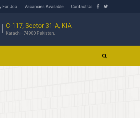
y For Job
Vacancies Available
Contact Us
C-117, Sector 31-A, KIA
Karachi–74900 Pakistan.