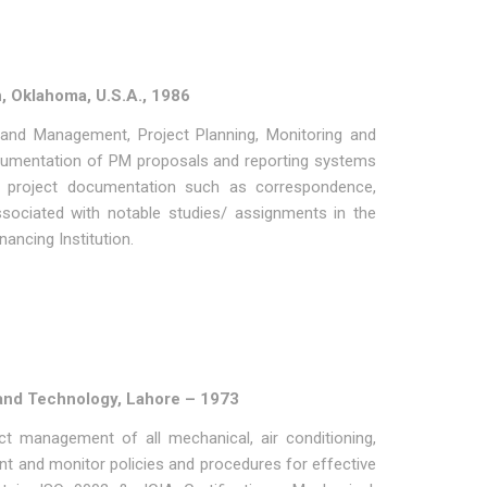
n, Oklahoma, U.S.A., 1986
 and Management, Project Planning, Monitoring and
ocumentation of PM proposals and reporting systems
 in project documentation such as correspondence,
sociated with notable studies/ assignments in the
ancing Institution.
g and Technology, Lahore – 1973
t management of all mechanical, air conditioning,
ment and monitor policies and procedures for effective