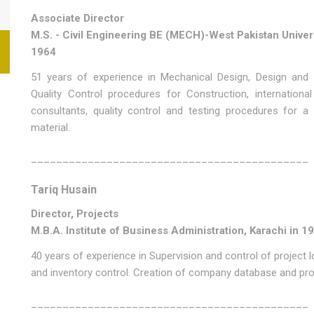
Associate Director
M.S. - Civil Engineering BE (MECH)-West Pakistan Univer
1964
51 years of experience in Mechanical Design, Design and 
Quality Control procedures for Construction, international
consultants, quality control and testing procedures for a
material.
____________________________________________
Tariq Husain
Director, Projects
M.B.A. Institute of Business Administration, Karachi in 1
40 years of experience in Supervision and control of project lo
and inventory control. Creation of company database and proj
____________________________________________