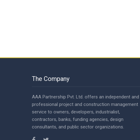
The Company
AAA Partnership Pvt. Ltd. offers an independent and
professional project and construction management
service to owners, developers, industrialist,
contractors, banks, funding agencies, design
consultants, and public sector organizations.