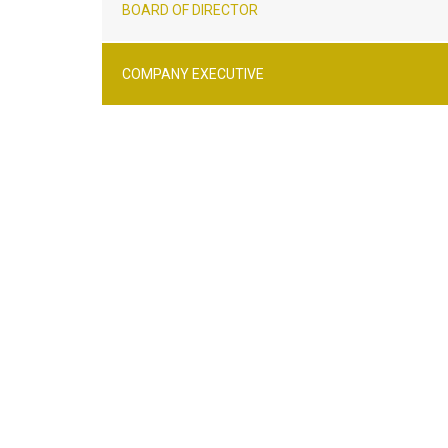
BOARD OF DIRECTOR
COMPANY EXECUTIVE