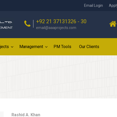
Email Login
Appl
+92 21 37131326 - 30
email@aaaprojects.com
jects
Management
PM Tools
Our Clients
Rashid A. Khan