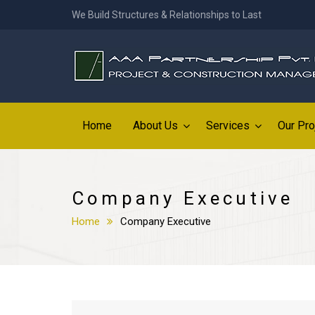
We Build Structures & Relationships to Last
Home
About Us
Services
Our Pro
Company Executive
Home
Company Executive