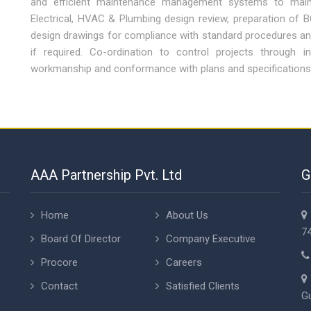
and efficient maintenance management systems to maint
Electrical, HVAC & Plumbing design review, preparation of 
design drawings for compliance with standard procedures a
if required. Co-ordination to control projects through i
workmanship and conformance with plans and specifications
AAA Partnership Pvt. Ltd
G
Home
About Us
74
Board Of Director
Company Executive
Procore
Careers
Contact
Satisfied Clients
Gu