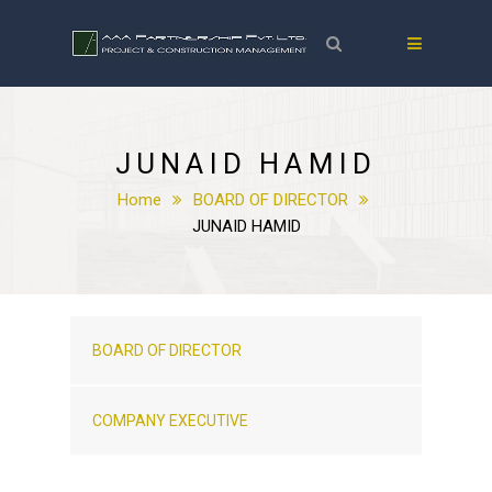
JUNAID HAMID
Home
BOARD OF DIRECTOR
JUNAID HAMID
BOARD OF DIRECTOR
COMPANY EXECUTIVE