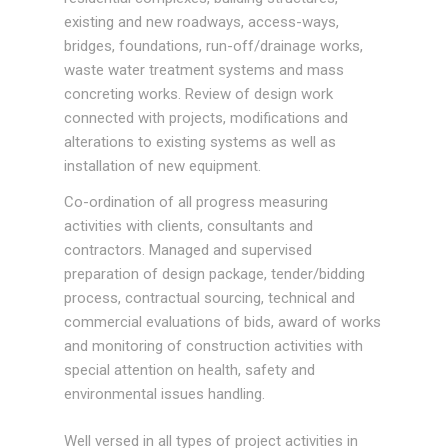
existing and new roadways, access-ways,
bridges, foundations, run-off/drainage works,
waste water treatment systems and mass
concreting works. Review of design work
connected with projects, modifications and
alterations to existing systems as well as
installation of new equipment.
Co-ordination of all progress measuring
activities with clients, consultants and
contractors. Managed and supervised
preparation of design package, tender/bidding
process, contractual sourcing, technical and
commercial evaluations of bids, award of works
and monitoring of construction activities with
special attention on health, safety and
environmental issues handling.
Well versed in all types of project activities in