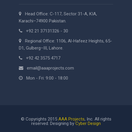
Head Office: C-117, Sector 31-A, KIA,
Karachi–74900 Pakistan.
+92 21 37131326 - 30
Regional Office: 1106, Al-Hafeez Heights, 65-
D1, Gulberg–III, Lahore.
+92 42 3575 4717
email@aaaprojects.com
Mon - Fri: 9:00 - 18:00
© Copyrights 2015
AAA Projects
, Inc. All rights
reserved. Designing by
Cyber Design