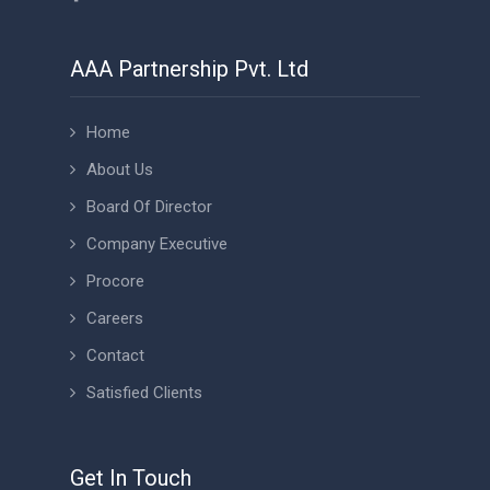
AAA Partnership Pvt. Ltd
Home
About Us
Board Of Director
Company Executive
Procore
Careers
Contact
Satisfied Clients
Get In Touch