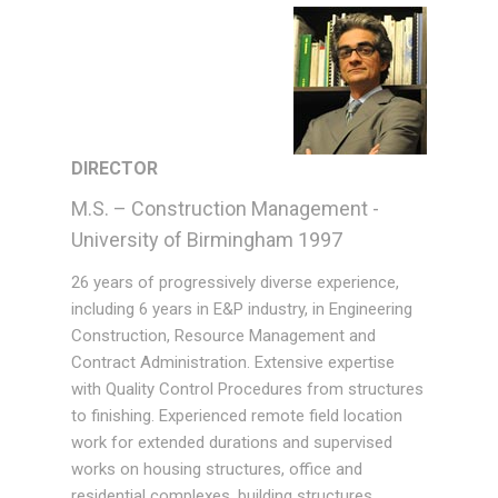
DIRECTOR
M.S. – Construction Management -
University of Birmingham 1997
26 years of progressively diverse experience,
including 6 years in E&P industry, in Engineering
Construction, Resource Management and
Contract Administration. Extensive expertise
with Quality Control Procedures from structures
to finishing. Experienced remote field location
work for extended durations and supervised
works on housing structures, office and
residential complexes, building structures,