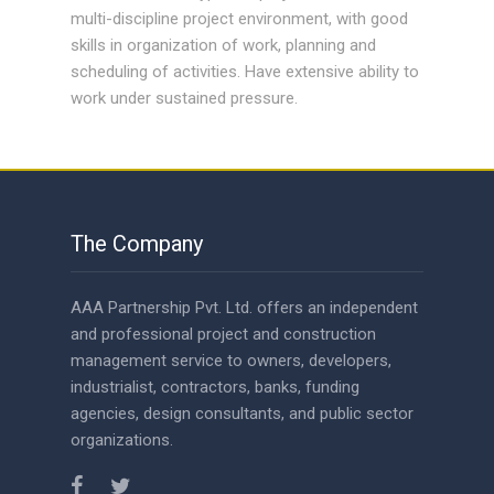
multi-discipline project environment, with good
skills in organization of work, planning and
scheduling of activities. Have extensive ability to
work under sustained pressure.
The Company
AAA Partnership Pvt. Ltd. offers an independent
and professional project and construction
management service to owners, developers,
industrialist, contractors, banks, funding
agencies, design consultants, and public sector
organizations.