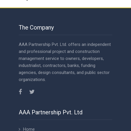
The Company
AAA Partnership Pvt. Ltd. offers an independent
and professional project and construction
management service to owners, developers,
industrialist, contractors, banks, funding
agencies, design consultants, and public sector
organizations.
AAA Partnership Pvt. Ltd
Home