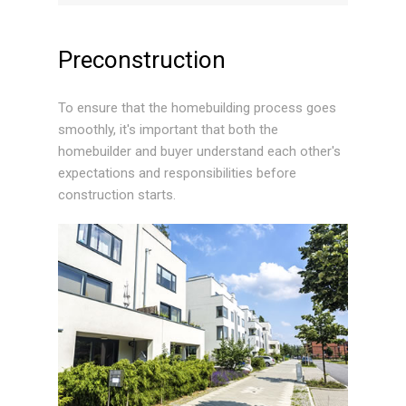
Preconstruction
To ensure that the homebuilding process goes
smoothly, it's important that both the
homebuilder and buyer understand each other's
expectations and responsibilities before
construction starts.