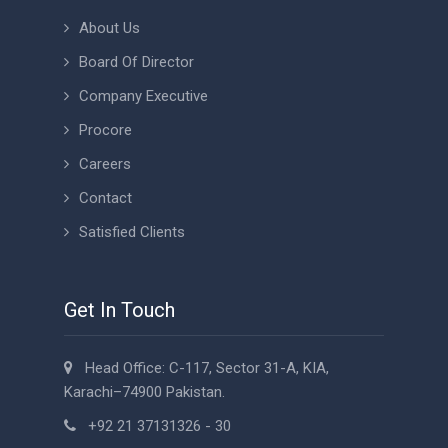
About Us
Board Of Director
Company Executive
Procore
Careers
Contact
Satisfied Clients
Get In Touch
Head Office: C-117, Sector 31-A, KIA,
Karachi–74900 Pakistan.
+92 21 37131326 - 30