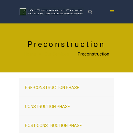
Preconstruction
Home
Our Services
Preconstruction
PRE-CONSTRUCTION PHASE
CONSTRUCTION PHASE
POST-CONSTRUCTION PHASE