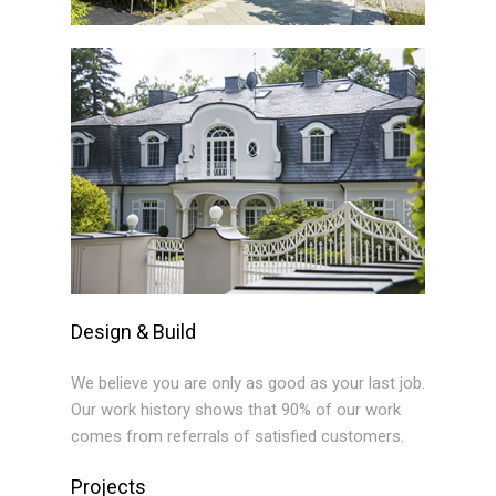
Design & Build
We believe you are only as good as your last job.
Our work history shows that 90% of our work
comes from referrals of satisfied customers.
Projects