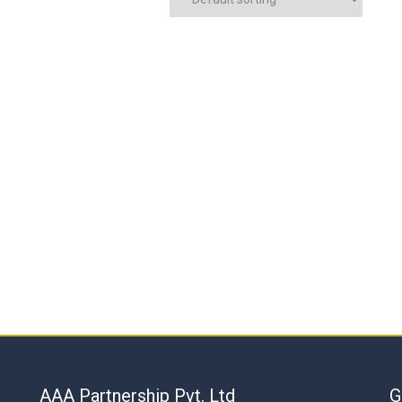
AAA Partnership Pvt. Ltd
G