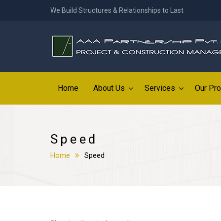
We Build Structures & Relationships to Last
Home
About Us
Services
Our Pro
Speed
Home
Speed