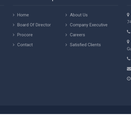
Home
About Us
74
Board Of Director
Company Executive
Procore
Careers
Contact
Satisfied Clients
Gu
rights 2015
AAA Projects
, Inc. All rights reserved. Designing by
Cyber