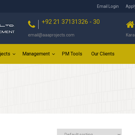
Email Login
Appl
+92 21 37131326 - 30
email@aaaprojects.com
Kara
jects
Management
PM Tools
Our Clients