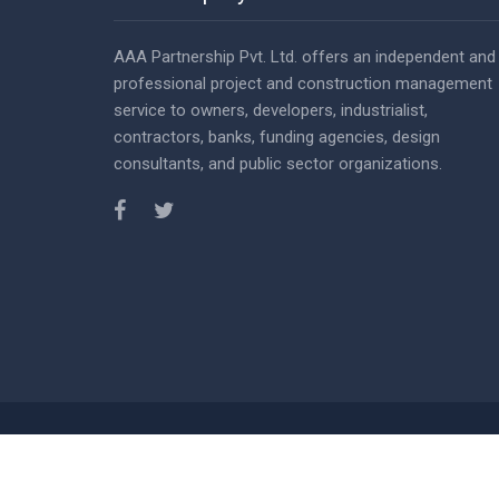
AAA Partnership Pvt. Ltd. offers an independent and
professional project and construction management
service to owners, developers, industrialist,
contractors, banks, funding agencies, design
consultants, and public sector organizations.
© Copy