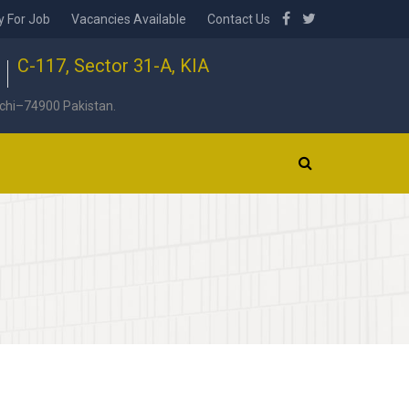
y For Job
Vacancies Available
Contact Us
C-117, Sector 31-A, KIA
chi–74900 Pakistan.