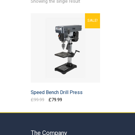
Showing the single result
SALE!
Speed Bench Drill Press
Original
Current
£
99.99
£
79.99
price
price
was:
is:
£99.99.
£79.99.
The Company