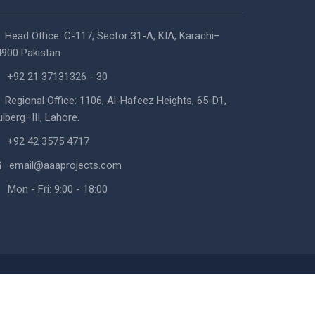
Head Office: C-117, Sector 31-A, KIA, Karachi–
900 Pakistan.
+92 21 37131326 - 30
Regional Office: 1106, Al-Hafeez Heights, 65-D1,
lberg–III, Lahore.
+92 42 3575 4717
email@aaaprojects.com
Mon - Fri: 9:00 - 18:00
 Design