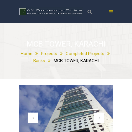
MCB TOWER, KARACHI
Home
Projects
Completed Projects
Banks
MCB TOWER, KARACHI