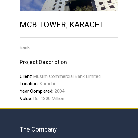
MCB TOWER, KARACHI
Bank
Project Description
Client:
Muslim Commercial Bank Limited
Location:
Karachi
Year Completed:
2004
Value:
Rs. 1300 Million
The Company