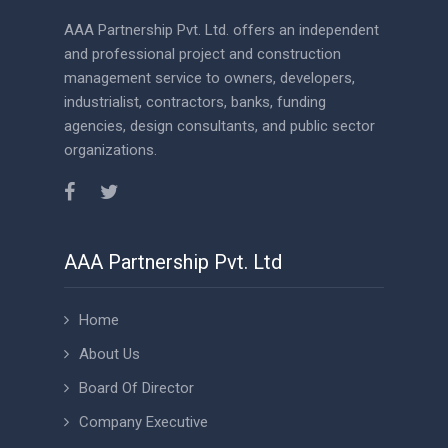
AAA Partnership Pvt. Ltd. offers an independent
and professional project and construction
management service to owners, developers,
industrialist, contractors, banks, funding
agencies, design consultants, and public sector
organizations.
AAA Partnership Pvt. Ltd
Home
About Us
Board Of Director
Company Executive