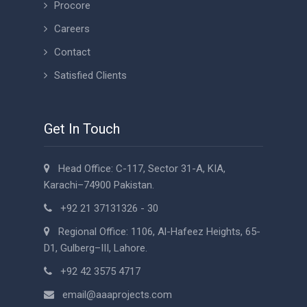
Procore
Careers
Contact
Satisfied Clients
Get In Touch
Head Office: C-117, Sector 31-A, KIA,
Karachi–74900 Pakistan.
+92 21 37131326 - 30
Regional Office: 1106, Al-Hafeez Heights, 65-
D1, Gulberg–III, Lahore.
+92 42 3575 4717
email@aaaprojects.com