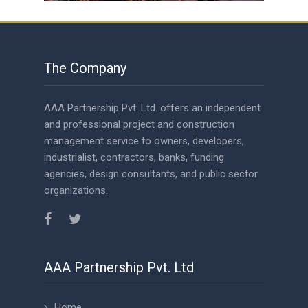
The Company
AAA Partnership Pvt. Ltd. offers an independent
and professional project and construction
management service to owners, developers,
industrialist, contractors, banks, funding
agencies, design consultants, and public sector
organizations.
AAA Partnership Pvt. Ltd
Home