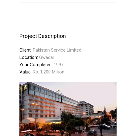
Project Description
Client:
Pakistan Service Limited
Location:
Gwadar
Year Completed:
1997
Value:
Rs. 1,200 Million