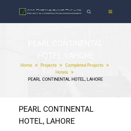
PEARL CONTINENTAL
HOTEL, LAHORE
Home
Projects
Completed Projects
Hotels
PEARL CONTINENTAL HOTEL, LAHORE
PEARL CONTINENTAL
HOTEL, LAHORE