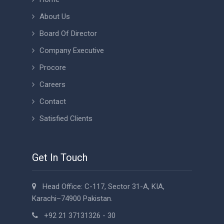
About Us
Board Of Director
Company Executive
Procore
Careers
Contact
Satisfied Clients
Get In Touch
Head Office: C-117, Sector 31-A, KIA,
Karachi–74900 Pakistan.
+92 21 37131326 - 30