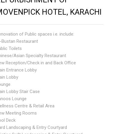
MOVENPICK HOTEL, KARACHI
novation of Public spaces i.e. include:
l-Bustan Restaurant
blic Toilets
inese/Asian Specialty Restaurant
ew Reception/Check in and Back Office
ain Entrance Lobby
ain Lobby
ounge
in Lobby Stair Case
anoos Lounge
llness Centre & Retail Area
ew Meeting Rooms
ool Deck
rd Landscaping & Entry Courtyard