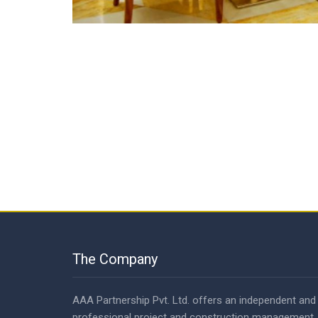
The Company
AAA Partnership Pvt. Ltd. offers an independent and
professional project and construction management