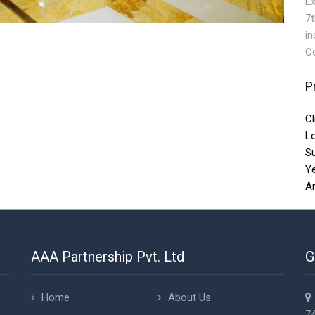
Ex
7t
in
Co
P
Cl
L
S
Y
Ar
AAA Partnership Pvt. Ltd
G
Home
About Us
74