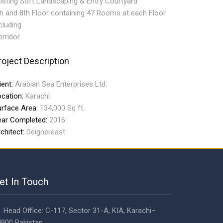
isting Soft Landscaping & Entry Courtyard
h and 8th Floor containing 47 Rooms at each Floor
cluding
rridor
roject Description
ient:
Arabian Sea Enterprises Ltd.
ocation:
Karachi
urface Area:
134,000 Sq ft.
ear Completed:
2016
chitect:
Deignereast
et In Touch
Head Office: C-117, Sector 31-A, KIA, Karachi–
900 Pakistan.