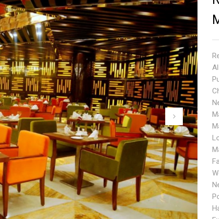
Re
A
Pu
Ch
N
M
M
L
Ma
F
We
N
P
Ha