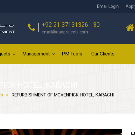
Email Login
Appl
+92 21 37131326 - 30
email@aaaprojects.com
jects
Management
PM Tools
Our Clients
ICK HOTEL, KARACHI
ls
REFURBISHMENT OF MOVENPICK HOTEL, KARACHI