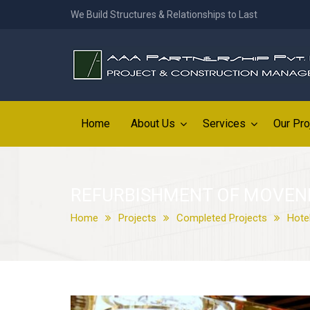
We Build Structures & Relationships to Last
Home
About Us
Services
Our Pro
REFURBISHMENT OF MOVENP
Home
Projects
Completed Projects
Hote