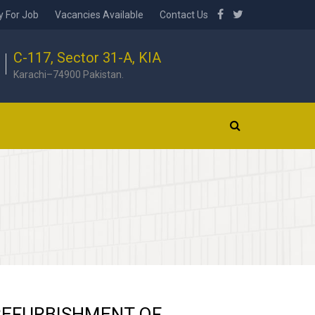
y For Job
Vacancies Available
Contact Us
C-117, Sector 31-A, KIA
Karachi–74900 Pakistan.
REFURBISHMENT OF