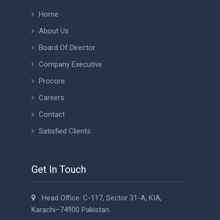
Home
About Us
Board Of Director
Company Executive
Procore
Careers
Contact
Satisfied Clients
Get In Touch
Head Office: C-117, Sector 31-A, KIA,
Karachi–74900 Pakistan.
+92 21 37131326 - 30