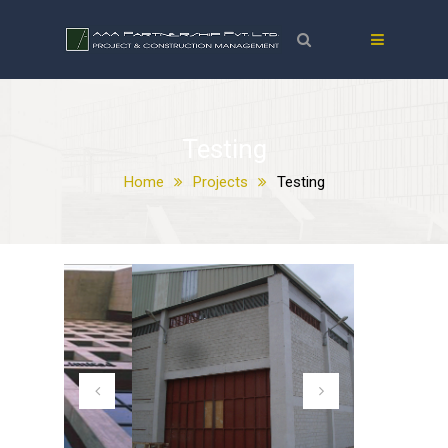
Testing
Home
Projects
Testing