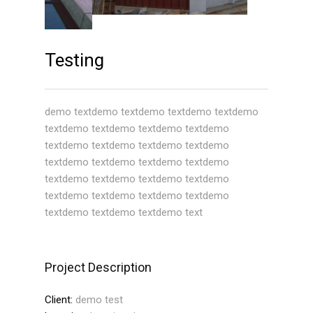
Testing
demo textdemo textdemo textdemo textdemo
textdemo textdemo textdemo textdemo
textdemo textdemo textdemo textdemo
textdemo textdemo textdemo textdemo
textdemo textdemo textdemo textdemo
textdemo textdemo textdemo textdemo
textdemo textdemo textdemo text
Project Description
Client:
demo test
Location:
location demo