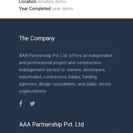
Year Completed:
year demo
The Company
AAA Partnership Pvt. Ltd. offers an independent
and professional project and construction
management service to owners, developers,
industrialist, contractors, banks, funding
agencies, design consultants, and public sector
organizations.
AAA Partnership Pvt. Ltd