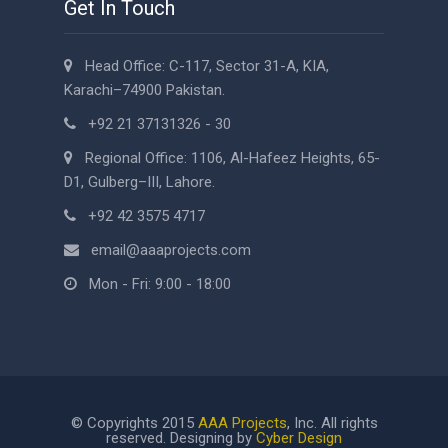
Get In Touch
Head Office: C-117, Sector 31-A, KIA,
Karachi–74900 Pakistan.
+92 21 37131326 - 30
Regional Office: 1106, Al-Hafeez Heights, 65-
D1, Gulberg–III, Lahore.
+92 42 3575 4717
email@aaaprojects.com
Mon - Fri: 9:00 - 18:00
© Copyrights 2015
AAA Projects
, Inc. All rights
reserved. Designing by
Cyber Design