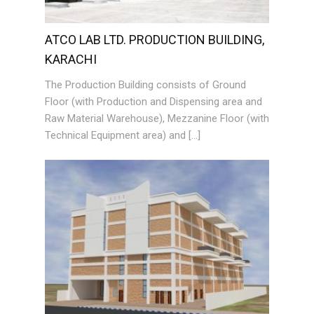
ATCO LAB LTD. PRODUCTION BUILDING,
KARACHI
The Production Building consists of Ground
Floor (with Production and Dispensing area and
Raw Material Warehouse), Mezzanine Floor (with
Technical Equipment area) and […]