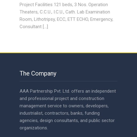
Project Facilities 121 beds, 3 Nos. Operation
Theaters, C.C.U., I.C.U., Cath. Lab Examination
Room, Lithotripsy, ECC, ETT ECHO, Emergency,
Consultant […]
The Company
AAA Partnership Pvt. Ltd. offers an independent
and professional project and construction
management service to owners, developers,
industrialist, contractors, banks, funding
agencies, design consultants, and public sector
organizations.