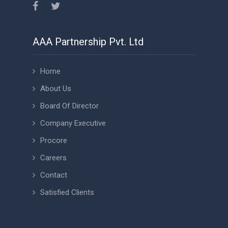
AAA Partnership Pvt. Ltd
Home
About Us
Board Of Director
Company Executive
Procore
Careers
Contact
Satisfied Clients