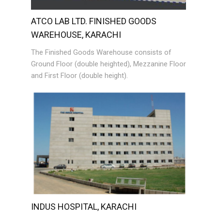
ATCO LAB LTD. FINISHED GOODS
WAREHOUSE, KARACHI
The Finished Goods Warehouse consists of
Ground Floor (double heighted), Mezzanine Floor
and First Floor (double height).
INDUS HOSPITAL, KARACHI