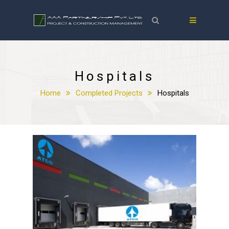
Hospitals
Home
Completed Projects
Hospitals