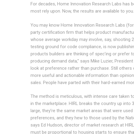
For decades, Home Innovation Research Labs has bee
most rely upon. Now, the results are available to you.
You may know Home Inno­va­tion Research Labs (for
party certification firm that helps product manufactu
whose average workday may involve, say, shooting 2x
testing ground for code compliance, is now publishin
products builders are thinking of spec’ing or prefer 
producing demand data,” says Mike Luzier, President
look at preference rather than purchase. Still others co
more useful and actionable information than opinion,”
sales. People have parted with their hard-earned mo
The method is meticulous, with intense care taken t
in the marketplace. HIRL breaks the country up into 3
large, they’re the same market areas that were used 
preferences, and they hew to those used by the Nat
says Ed Hudson, director of market research at HIR
must be proportional to housing starts to ensure that