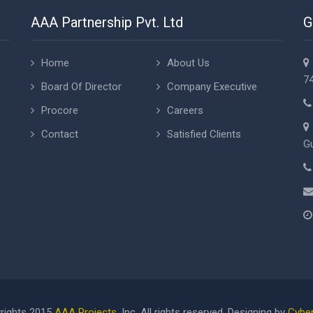
AAA Partnership Pvt. Ltd
G
Home
About Us
74
Board Of Director
Company Executive
Procore
Careers
Contact
Satisfied Clients
Gu
rights 2015
AAA Projects
, Inc. All rights reserved. Designing by
Cyber