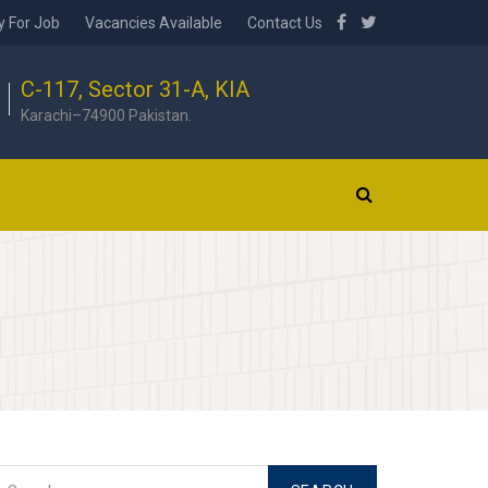
y For Job
Vacancies Available
Contact Us
C-117, Sector 31-A, KIA
Karachi–74900 Pakistan.