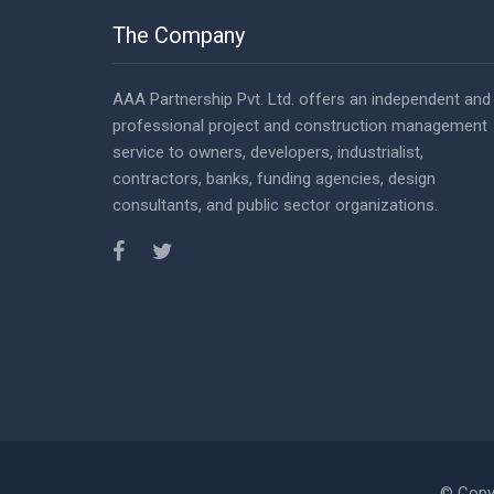
The Company
AAA Partnership Pvt. Ltd. offers an independent and
professional project and construction management
service to owners, developers, industrialist,
contractors, banks, funding agencies, design
consultants, and public sector organizations.
© Copy