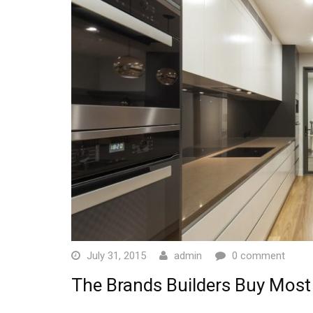
July 31, 2015
admin
0 comment
The Brands Builders Buy Most