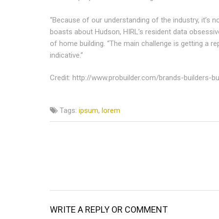
“Because of our understanding of the industry, it’s no
boasts about Hudson, HIRL’s resident data obsessiv
of home building. “The main challenge is getting a re
indicative.”
Credit: http://www.probuilder.com/brands-builders-
Tags:
ipsum
,
lorem
WRITE A REPLY OR COMMENT