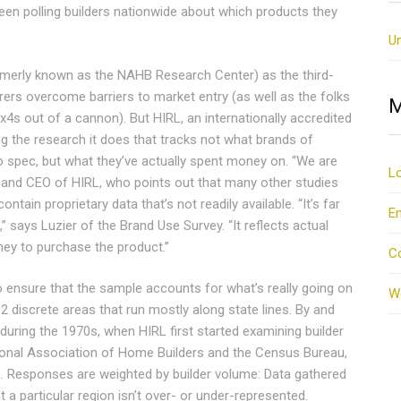
n polling builders nationwide about which products they
U
merly known as the NAHB Research Center) as the third-
rers overcome barriers to market entry (as well as the folks
M
4s out of a cannon). But HIRL, an internationally accredited
g the research it does that tracks not what brands of
to spec, but what they’ve actually spent money on. “We are
Lo
 and CEO of HIRL, who points out that many other studies
ntain proprietary data that’s not readily available. “It’s far
En
 says Luzier of the Brand Use Survey. “It reflects actual
ney to purchase the product.”
C
o ensure that the sample accounts for what’s really going on
W
2 discrete areas that run mostly along state lines. By and
during the 1970s, when HIRL first started examining builder
ional Association of Home Builders and the Census Bureau,
L. Responses are weighted by builder volume: Data gathered
 a particular region isn’t over- or under-represented.