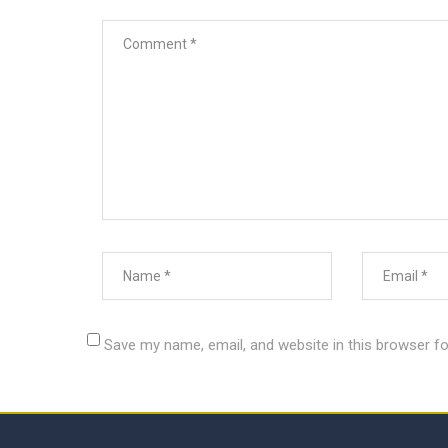
Save my name, email, and website in this browser fo