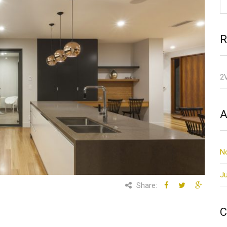
R
2
A
N
Ju
Share:
C