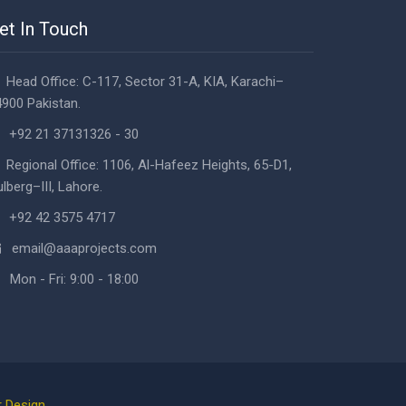
et In Touch
Head Office: C-117, Sector 31-A, KIA, Karachi–
900 Pakistan.
+92 21 37131326 - 30
Regional Office: 1106, Al-Hafeez Heights, 65-D1,
lberg–III, Lahore.
+92 42 3575 4717
email@aaaprojects.com
Mon - Fri: 9:00 - 18:00
 Design