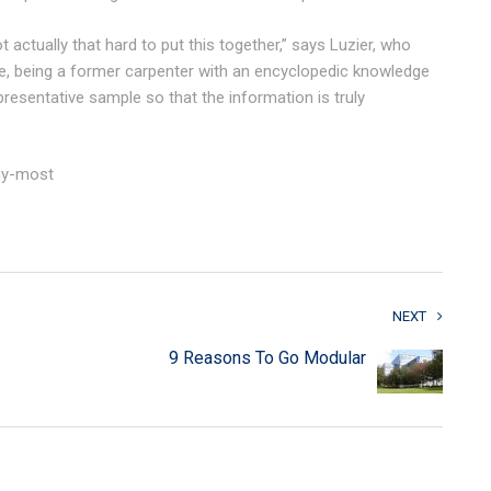
t actually that hard to put this together,” says Luzier, who
e, being a former carpenter with an encyclopedic knowledge
presentative sample so that the information is truly
buy-most
NEXT
9 Reasons To Go Modular