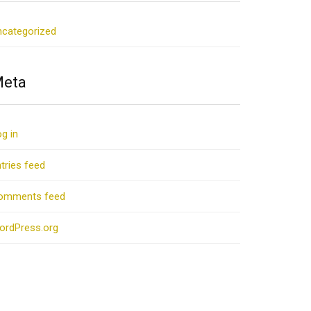
ncategorized
eta
g in
tries feed
omments feed
ordPress.org