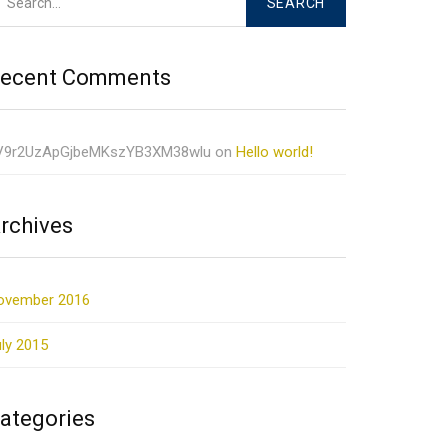
ecent Comments
V9r2UzApGjbeMKszYB3XM38wlu
on
Hello world!
rchives
ovember 2016
ly 2015
ategories