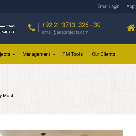
Email Login
Appl
+92 21 37131326 - 30
email@aaaprojects.com
jects
Management
PM Tools
Our Clients
uy Most