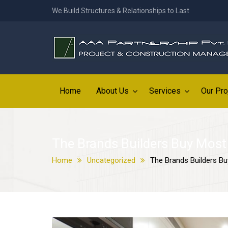
We Build Structures & Relationships to Last
Home
About Us
Services
Our Pro
The Brands Builders Buy Most
Home
Uncategorized
The Brands Builders B