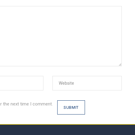
r the next time I comment.