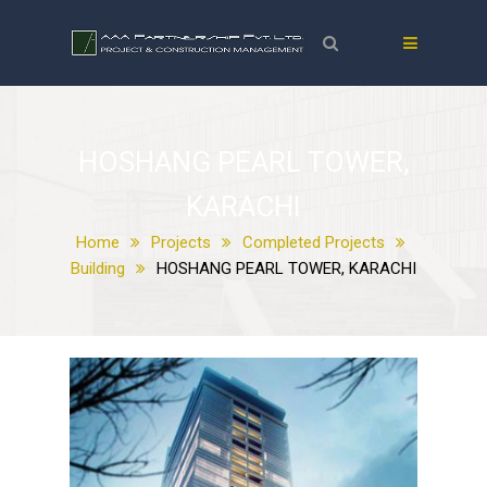
HOSHANG PEARL TOWER,
KARACHI
Home
Projects
Completed Projects
Building
HOSHANG PEARL TOWER, KARACHI