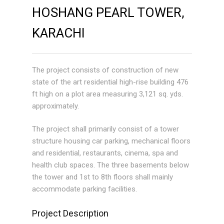
HOSHANG PEARL TOWER,
KARACHI
The project consists of construction of new
state of the art residential high-rise building 476
ft high on a plot area measuring 3,121 sq. yds.
approximately.
The project shall primarily consist of a tower
structure housing car parking, mechanical floors
and residential, restaurants, cinema, spa and
health club spaces. The three basements below
the tower and 1st to 8th floors shall mainly
accommodate parking facilities.
Project Description