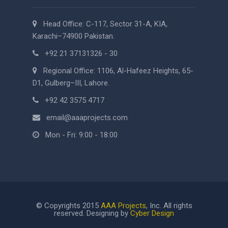
Head Office: C-117, Sector 31-A, KIA,
Karachi–74900 Pakistan.
+92 21 37131326 - 30
Regional Office: 1106, Al-Hafeez Heights, 65-
D1, Gulberg–III, Lahore.
+92 42 3575 4717
email@aaaprojects.com
Mon - Fri: 9:00 - 18:00
© Copyrights 2015
AAA Projects
, Inc. All rights
reserved. Designing by
Cyber Design