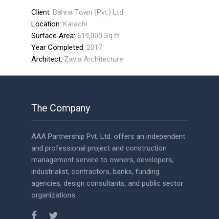
Client:
Bahria Town (Pvt.) Ltd
Location:
Karachi
Surface Area:
619,000 Sq.ft.
Year Completed:
2017
Architect:
Zavia Architecture
The Company
AAA Partnership Pvt. Ltd. offers an independent
and professional project and construction
management service to owners, developers,
industrialist, contractors, banks, funding
agencies, design consultants, and public sector
organizations.