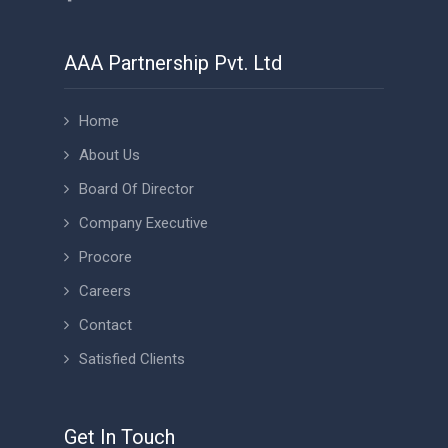
AAA Partnership Pvt. Ltd
Home
About Us
Board Of Director
Company Executive
Procore
Careers
Contact
Satisfied Clients
Get In Touch