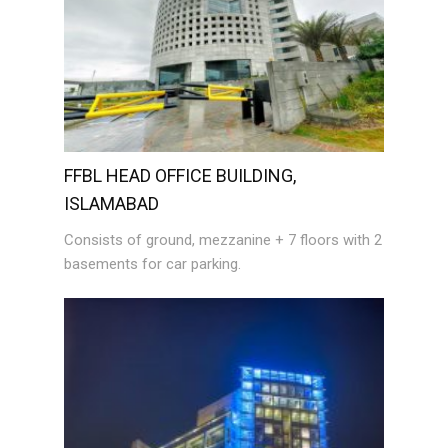
FFBL HEAD OFFICE BUILDING,
ISLAMABAD
Consists of ground, mezzanine + 7 floors with 2
basements for car parking.