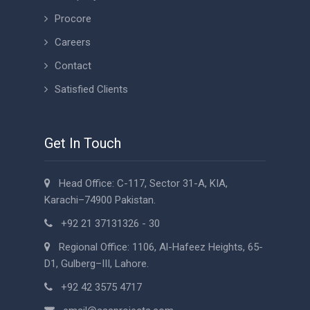
Procore
Careers
Contact
Satisfied Clients
Get In Touch
Head Office: C-117, Sector 31-A, KIA,
Karachi–74900 Pakistan.
+92 21 37131326 - 30
Regional Office: 1106, Al-Hafeez Heights, 65-
D1, Gulberg–III, Lahore.
+92 42 3575 4717