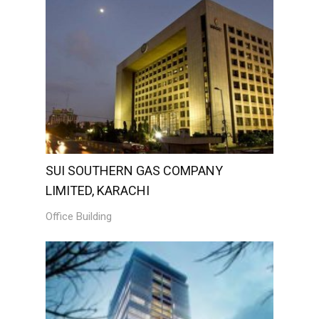
SUI SOUTHERN GAS COMPANY
LIMITED, KARACHI
Office Building