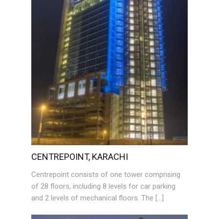
CENTREPOINT, KARACHI
Centrepoint consists of one tower comprising
of 28 floors, including 8 levels for car parking
and 2 levels of mechanical floors. The […]