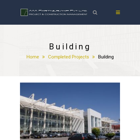
Building
Home
Completed Projects
Building