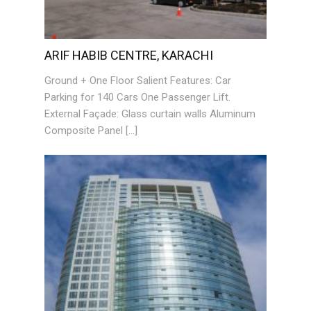
ARIF HABIB CENTRE, KARACHI
Ground + One Floor Salient Features: Car
Parking for 140 Cars One Passenger Lift.
External Façade: Glass curtain walls Aluminum
Composite Panel […]