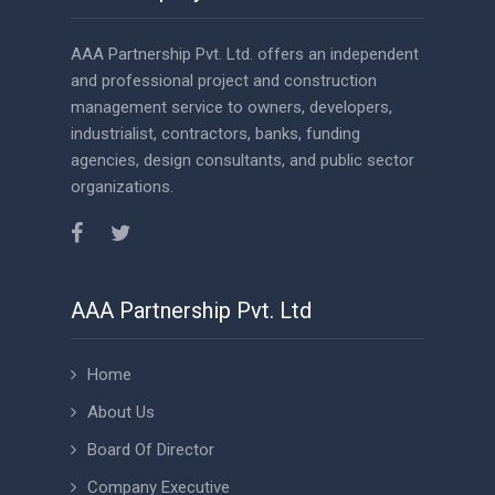
AAA Partnership Pvt. Ltd. offers an independent
and professional project and construction
management service to owners, developers,
industrialist, contractors, banks, funding
agencies, design consultants, and public sector
organizations.
AAA Partnership Pvt. Ltd
Home
About Us
Board Of Director
Company Executive