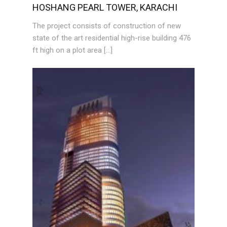
HOSHANG PEARL TOWER, KARACHI
The project consists of construction of new
state of the art residential high-rise building 476
ft high on a plot area […]