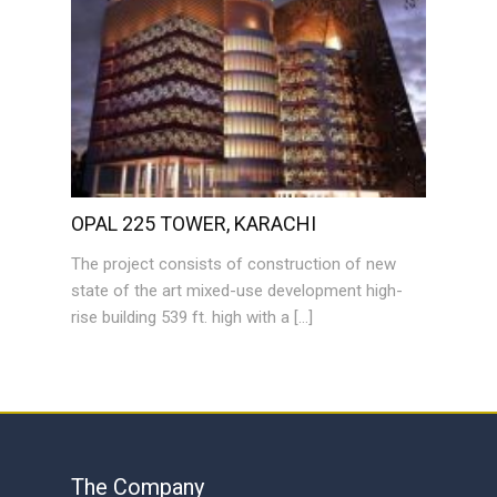
OPAL 225 TOWER, KARACHI
The project consists of construction of new
state of the art mixed-use development high-
rise building 539 ft. high with a […]
The Company