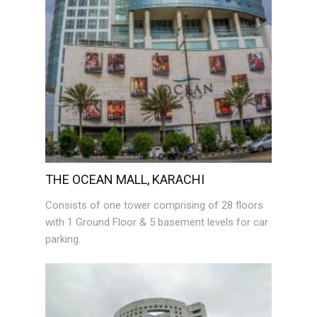
THE OCEAN MALL, KARACHI
Consists of one tower comprising of 28 floors
with 1 Ground Floor & 5 basement levels for car
parking.