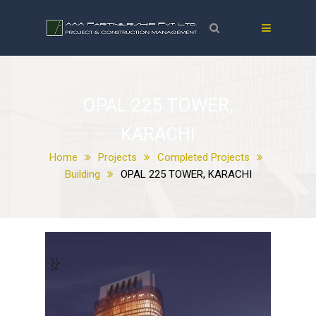
OPAL 225 TOWER,
KARACHI
Home
Projects
Completed Projects
Building
OPAL 225 TOWER, KARACHI