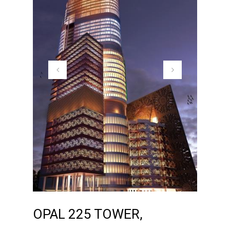
OPAL 225 TOWER,