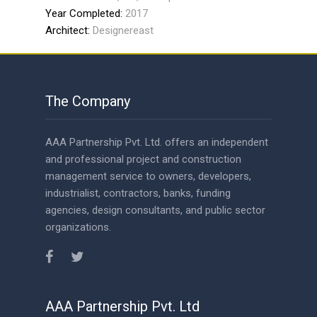
Year Completed:
2017
Architect:
Designereast
The Company
AAA Partnership Pvt. Ltd. offers an independent
and professional project and construction
management service to owners, developers,
industrialist, contractors, banks, funding
agencies, design consultants, and public sector
organizations.
AAA Partnership Pvt. Ltd