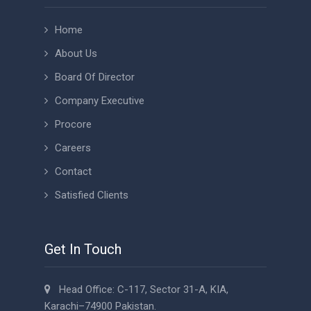
Home
About Us
Board Of Director
Company Executive
Procore
Careers
Contact
Satisfied Clients
Get In Touch
Head Office: C-117, Sector 31-A, KIA,
Karachi–74900 Pakistan.