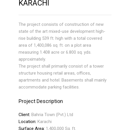
KARACHI
The project consists of construction of new
state of the art mixed-use development high-
rise building 539 ft. high with a total covered
area of 1,400,086 sq. ft. on a plot area
measuring 1.408 acre or 6.800 sq. yds.
approximately.
The project shall primarily consist of a tower
structure housing retail areas, offices,
apartments and hotel. Basements shall mainly
accommodate parking facilities.
Project Description
Client:
Bahria Town (Pvt.) Ltd
Location:
Karachi
Surface Area:
1,400,000 Sq. ft.